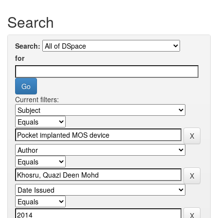
Search
Search:
for
Current filters: