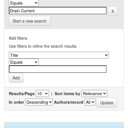
Start a new search
Add filters:
Use filters to refine the search results.
Results/Page
|
Sort items by
In order
Authors/record