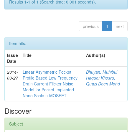
Results 1-1 of 1 (Search time: 0.001 seconds).
previous
1
next
Item hits:
Issue
Title
Author(s)
Date
2014-
Linear Asymmetric Pocket
Bhuyan, Muhibul
03-27
Profile Based Low Frequency
Haque
;
Khosru,
Drain Current Flicker Noise
Quazi Deen Mohd
Model for Pocket Implanted
Nano Scale n-MOSFET
Discover
Subject