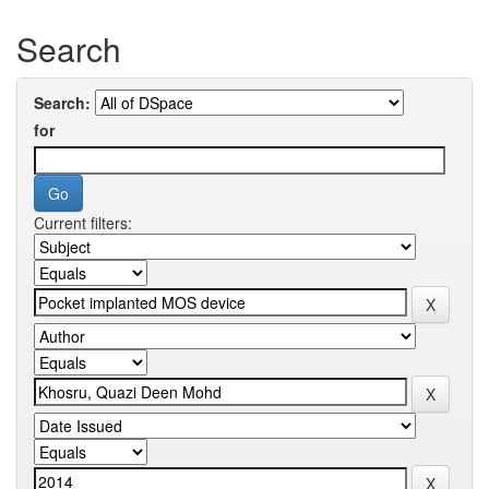
Search
Search:
for
Current filters: