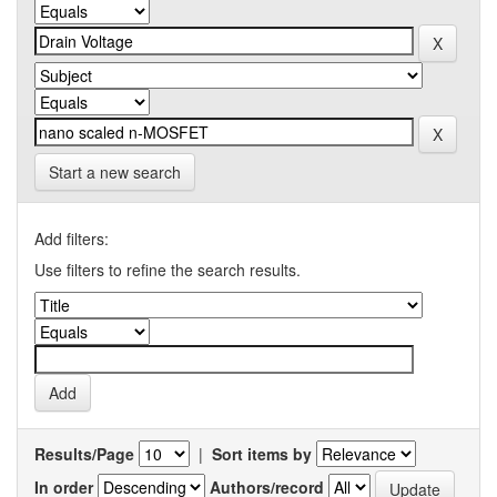
Start a new search
Add filters:
Use filters to refine the search results.
Results/Page
|
Sort items by
In order
Authors/record