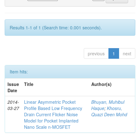
Results 1-1 of 1 (Search time: 0.001 seconds).
previous
1
next
Item hits:
Issue
Title
Author(s)
Date
2014-
Linear Asymmetric Pocket
Bhuyan, Muhibul
03-27
Profile Based Low Frequency
Haque
;
Khosru,
Drain Current Flicker Noise
Quazi Deen Mohd
Model for Pocket Implanted
Nano Scale n-MOSFET