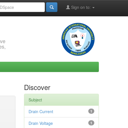
Sign on to:
rve
es,
Discover
Subject
Drain Current
1
Drain Voltage
1