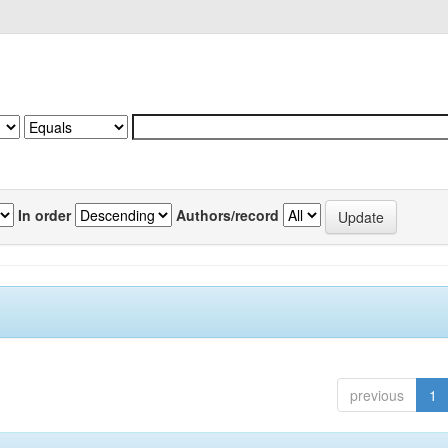
In order
Authors/record
previous
1