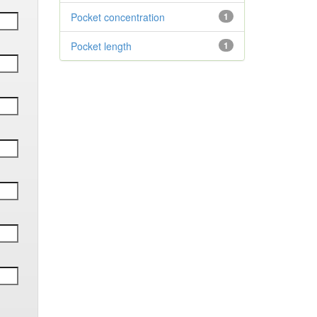
Pocket concentration
1
Pocket length
1