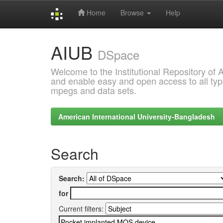
Home
Browse
Help
Skip
AIUB
navigation
DSpace
Welcome to the Institutional Repository of
and enable easy and open access to all type
mpegs and data sets.
American International University-Bangladesh
Search
Search:
for
Current filters: