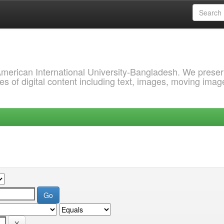
 American International University-Bangladesh. We prese
s of digital content including text, images, moving imag