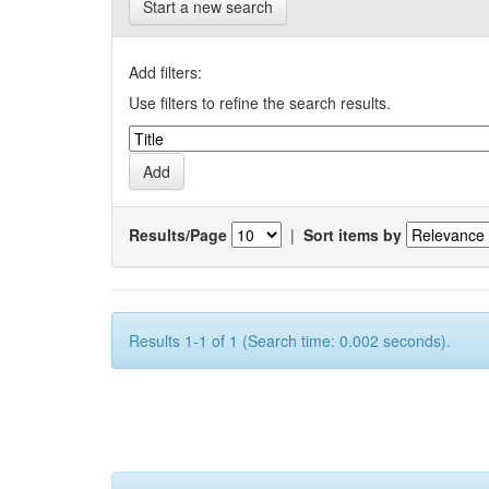
Start a new search
Add filters:
Use filters to refine the search results.
Results/Page
|
Sort items by
Results 1-1 of 1 (Search time: 0.002 seconds).