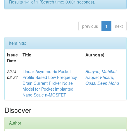
Results 1-1 of 1 (Search time: 0.001 seconds).
previous
1
next
Item hits:
Issue
Title
Author(s)
Date
2014-
Linear Asymmetric Pocket
Bhuyan, Muhibul
03-27
Profile Based Low Frequency
Haque
;
Khosru,
Drain Current Flicker Noise
Quazi Deen Mohd
Model for Pocket Implanted
Nano Scale n-MOSFET
Discover
Author