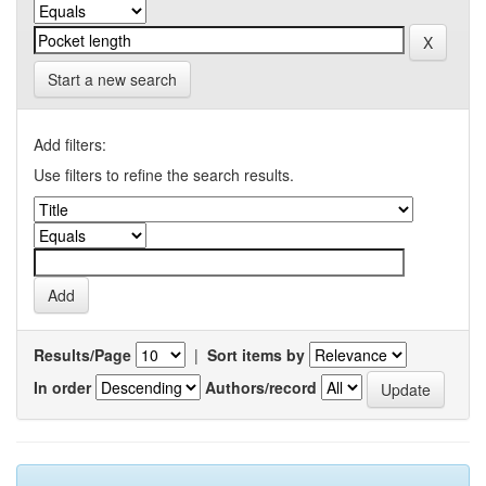
Start a new search
Add filters:
Use filters to refine the search results.
Results/Page
|
Sort items by
In order
Authors/record