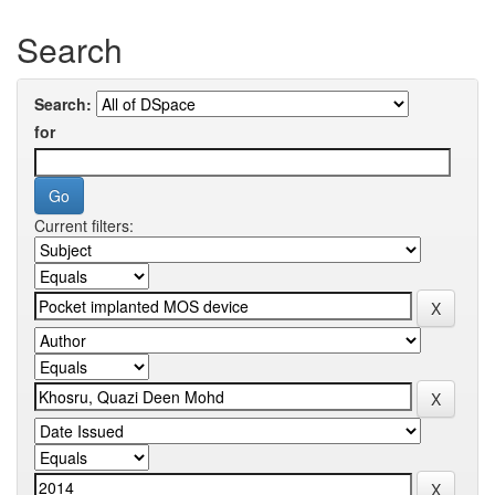
Search
Search:
for
Current filters: