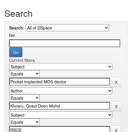
Search
Search:
for
Current filters: