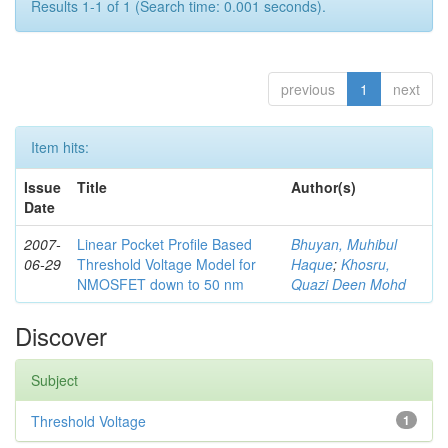
Results 1-1 of 1 (Search time: 0.001 seconds).
previous
1
next
Item hits:
Issue
Title
Author(s)
Date
2007-
Linear Pocket Profile Based
Bhuyan, Muhibul
06-29
Threshold Voltage Model for
Haque
;
Khosru,
NMOSFET down to 50 nm
Quazi Deen Mohd
Discover
Subject
Threshold Voltage
1