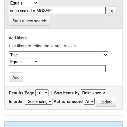
Start a new search
Add filters:
Use filters to refine the search results.
Results/Page
|
Sort items by
In order
Authors/record