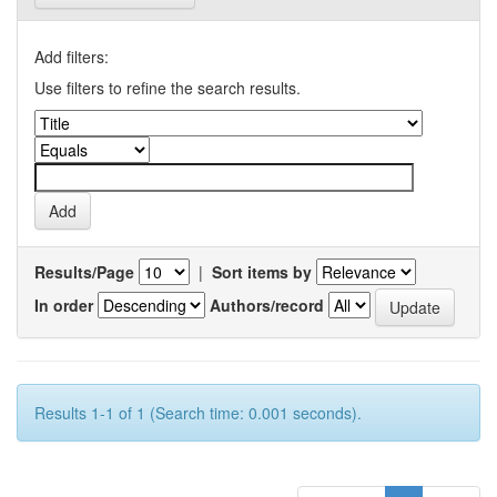
Add filters:
Use filters to refine the search results.
Results/Page
|
Sort items by
In order
Authors/record
Results 1-1 of 1 (Search time: 0.001 seconds).