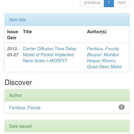
previous
1
next
Item hits:
Issue
Title
Author(s)
Date
2013-
Carrier Diffusion Time Delay
Ferdous, Fouzia
;
03-07
Model of Pocket Implanted
Bhuyan, Muhibul
Nano Scale n-MOSFET
Haque
;
Khosru,
Quazi Deen Mohd
Discover
Author
Ferdous, Fouzia
1
Date issued