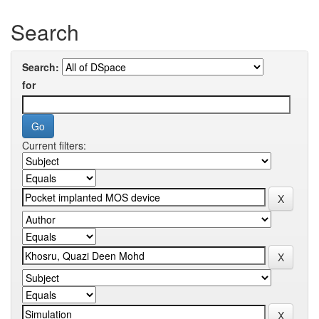
Search
Search:
for
Current filters: