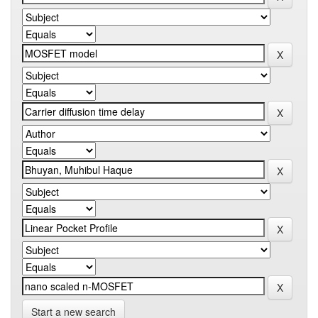
Start a new search