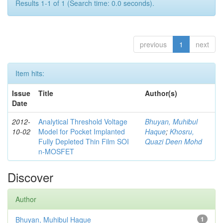
Results 1-1 of 1 (Search time: 0.0 seconds).
previous
1
next
Item hits:
Issue
Title
Author(s)
Date
2012-
Analytical Threshold Voltage
Bhuyan, Muhibul
10-02
Model for Pocket Implanted
Haque
;
Khosru,
Fully Depleted Thin Film SOI
Quazi Deen Mohd
n-MOSFET
Discover
Author
Bhuyan, Muhibul Haque
1