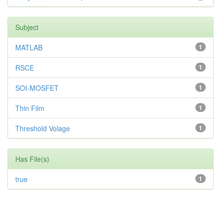
Subject
MATLAB
1
RSCE
1
SOI-MOSFET
1
Thin Film
1
Threshold Volage
1
Has File(s)
true
1