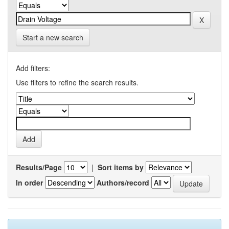
Start a new search
Add filters:
Use filters to refine the search results.
Results/Page
|
Sort items by
In order
Authors/record