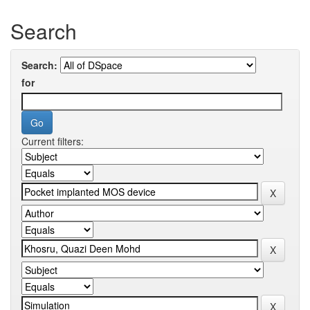
Search
Search:
for
Current filters: