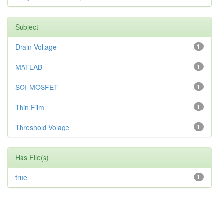
Subject
Drain Voltage
1
MATLAB
1
SOI-MOSFET
1
Thin Film
1
Threshold Volage
1
Has File(s)
true
1