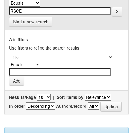
Start a new search
Add filters:
Use filters to refine the search results.
Results/Page
|
Sort items by
In order
Authors/record