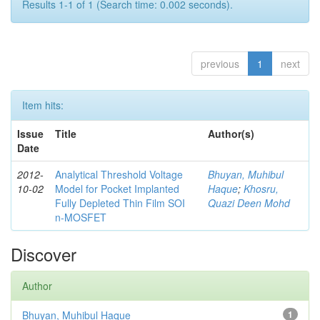
Results 1-1 of 1 (Search time: 0.002 seconds).
previous
1
next
Item hits:
Issue
Title
Author(s)
Date
2012-
Analytical Threshold Voltage
Bhuyan, Muhibul
10-02
Model for Pocket Implanted
Haque
;
Khosru,
Fully Depleted Thin Film SOI
Quazi Deen Mohd
n-MOSFET
Discover
Author
Bhuyan, Muhibul Haque
1