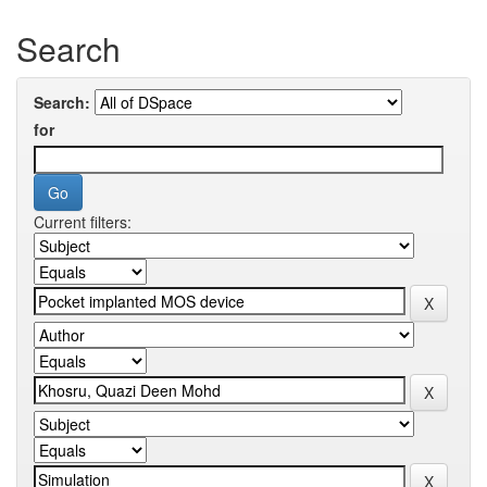
Search
Search:
for
Current filters: