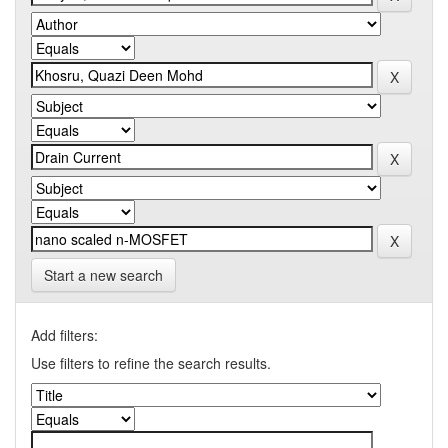
Start a new search
Add filters:
Use filters to refine the search results.