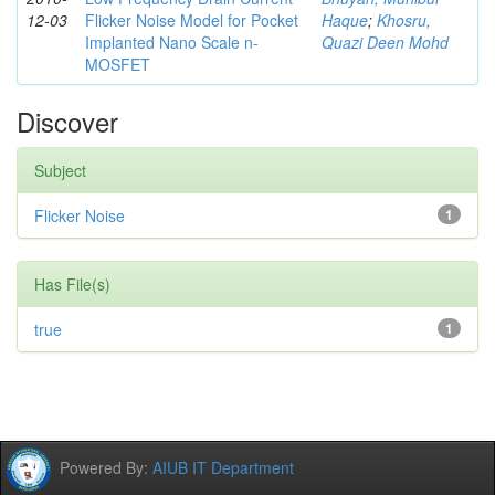
12-03
Flicker Noise Model for Pocket
Haque
;
Khosru,
Implanted Nano Scale n-
Quazi Deen Mohd
MOSFET
Discover
Subject
Flicker Noise
1
Has File(s)
true
1
Powered By:
AIUB IT Department