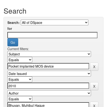
Search
Search:
for
Current filters: