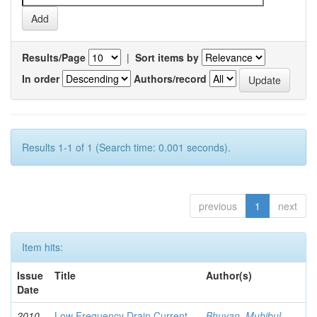
Results/Page
|
Sort items by
In order
Authors/record
Results 1-1 of 1 (Search time: 0.001 seconds).
previous
1
next
Item hits:
Issue
Title
Author(s)
Date
2010-
Low Frequency Drain Current
Bhuyan, Muhibul