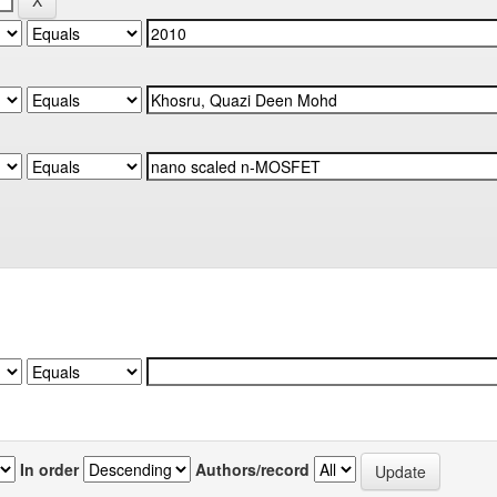
In order
Authors/record