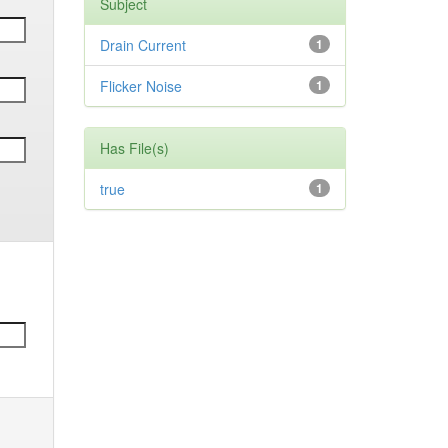
Subject
Drain Current
1
Flicker Noise
1
Has File(s)
true
1