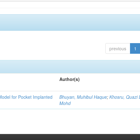
previous
1
Author(s)
Model for Pocket Implanted
Bhuyan, Muhibul Haque
;
Khosru, Quazi
Mohd