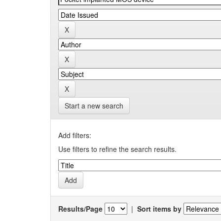
Start a new search
Add filters:
Use filters to refine the search results.
Results/Page
|
Sort items by