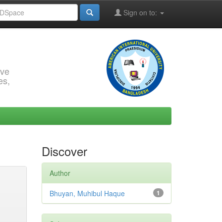
Sign on to:
rve
es,
Discover
Author
Bhuyan, Muhibul Haque
1