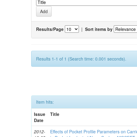
Results/Page
|
Sort items by
Results 1-1 of 1 (Search time: 0.001 seconds).
Item hits:
Issue
Title
Date
2012-
Effects of Pocket Profile Parameters on Car