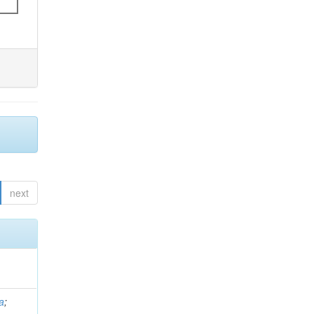
next
a
;