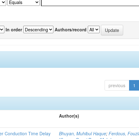
In order
Authors/record
previous
1
Author(s)
rier Conduction Time Delay
Bhuyan, Muhibul Haque
;
Ferdous, Fouzi