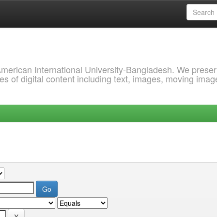
 American International University-Bangladesh. We prese
s of digital content including text, images, moving imag