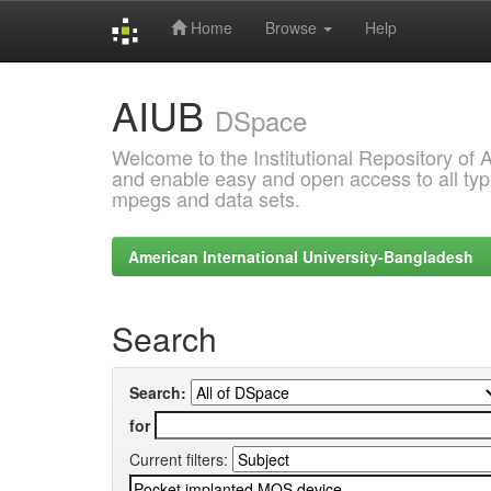
Home
Browse
Help
Skip
AIUB
navigation
DSpace
Welcome to the Institutional Repository of
and enable easy and open access to all type
mpegs and data sets.
American International University-Bangladesh
Search
Search:
for
Current filters: