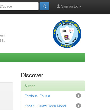
Sign on to:
rve
es,
Discover
Author
Ferdous, Fouzia
1
Khosru, Quazi Deen Mohd
1