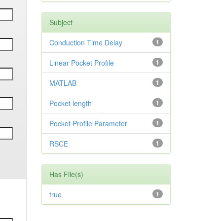
Subject
Conduction Time Delay
1
Linear Pocket Profile
1
MATLAB
1
Pocket length
1
Pocket Profile Parameter
1
RSCE
1
Has File(s)
true
1