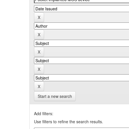
Start a new search
Add filters:
Use filters to refine the search results.