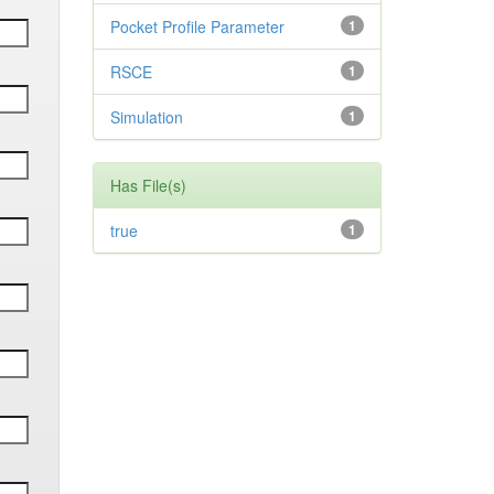
Pocket Profile Parameter
1
RSCE
1
Simulation
1
Has File(s)
true
1