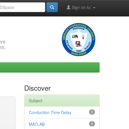
Sign on to:
rve
es,
Discover
Subject
Conduction Time Delay
1
MATLAB
1