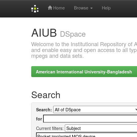
Home
Browse
Help
Skip
AIUB
navigation
DSpace
Welcome to the Institutional Repository of
and enable easy and open access to all type
mpegs and data sets.
American International University-Bangladesh
Search
Search:
for
Current filters: