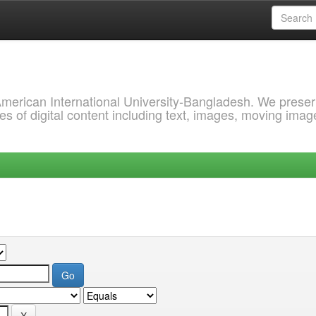
 American International University-Bangladesh. We prese
s of digital content including text, images, moving imag