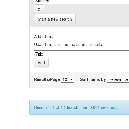
Start a new search
Add filters:
Use filters to refine the search results.
Results/Page
|
Sort items by
Results 1-1 of 1 (Search time: 0.001 seconds).