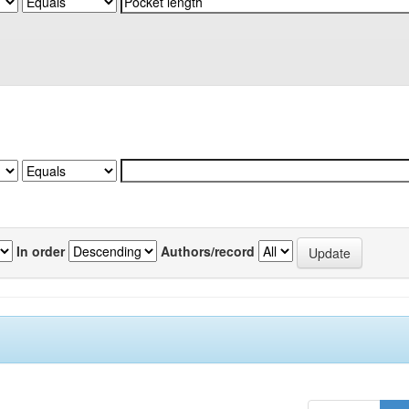
In order
Authors/record