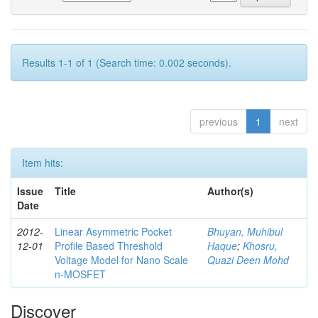
Results 1-1 of 1 (Search time: 0.002 seconds).
previous
1
next
Item hits:
Issue
Title
Author(s)
Date
2012-
Linear Asymmetric Pocket
Bhuyan, Muhibul
12-01
Profile Based Threshold
Haque
;
Khosru,
Voltage Model for Nano Scale
Quazi Deen Mohd
n-MOSFET
Discover