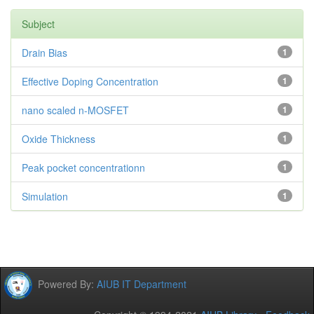
Subject
Drain Bias
1
Effective Doping Concentration
1
nano scaled n-MOSFET
1
Oxide Thickness
1
Peak pocket concentrationn
1
Simulation
1
Powered By:
AIUB IT Department