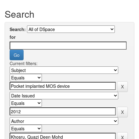
Search
Search:
for
Current filters: