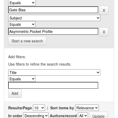
Start a new search
Add filters:
Use filters to refine the search results.
Results/Page
|
Sort items by
In order
Authors/record