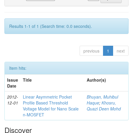
Results 1-1 of 1 (Search time: 0.0 seconds).
previous
1
next
Item hits:
Issue
Title
Author(s)
Date
2012-
Linear Asymmetric Pocket
Bhuyan, Muhibul
12-01
Profile Based Threshold
Haque
;
Khosru,
Voltage Model for Nano Scale
Quazi Deen Mohd
n-MOSFET
Discover