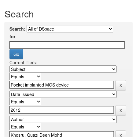
Search
Search:
for
Current filters: