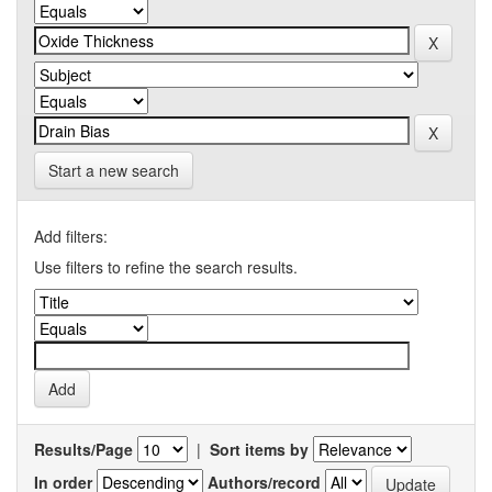
Start a new search
Add filters:
Use filters to refine the search results.
Results/Page
|
Sort items by
In order
Authors/record