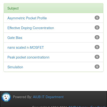
Subject
Asymmetric Pocket Profile
1
Effective Doping Concentration
1
Gate Bias
1
nano scaled n-MOSFET
1
Peak pocket concentrationn
1
Simulation
1
Powered By:
AIUB IT Department