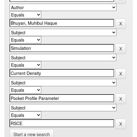
Start a new search