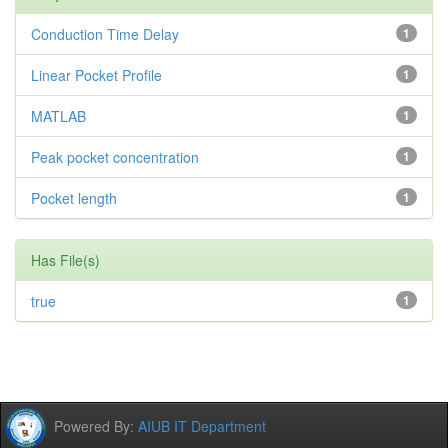
Conduction Time Delay
1
Linear Pocket Profile
1
MATLAB
1
Peak pocket concentration
1
Pocket length
1
Has File(s)
true
1
Powered By:
AIUB IT Department