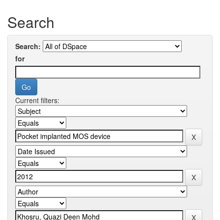
Search
Search:
for
Current filters: