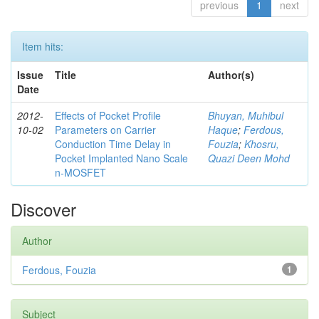
previous
1
next
Item hits:
Issue
Title
Author(s)
Date
2012-
Effects of Pocket Profile
Bhuyan, Muhibul
10-02
Parameters on Carrier
Haque
;
Ferdous,
Conduction Time Delay in
Fouzia
;
Khosru,
Pocket Implanted Nano Scale
Quazi Deen Mohd
n-MOSFET
Discover
Author
Ferdous, Fouzia
1
Subject