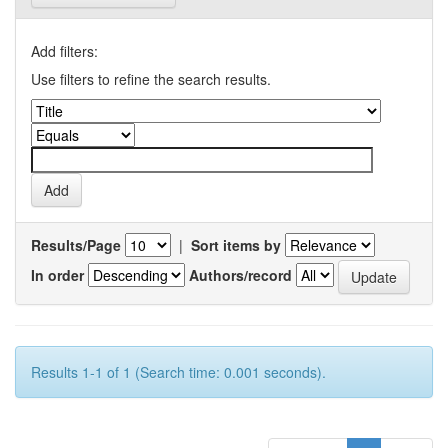
Add filters:
Use filters to refine the search results.
Results/Page
|
Sort items by
In order
Authors/record
Results 1-1 of 1 (Search time: 0.001 seconds).