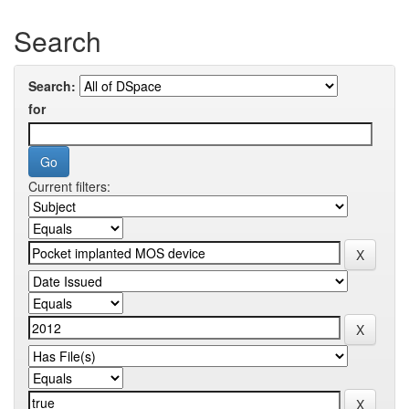
Search
Search:
for
Current filters: