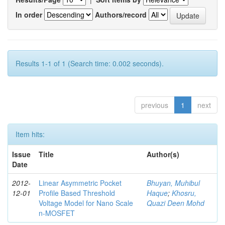
In order
Authors/record
Results 1-1 of 1 (Search time: 0.002 seconds).
previous
1
next
Item hits:
Issue
Title
Author(s)
Date
2012-
Linear Asymmetric Pocket
Bhuyan, Muhibul
12-01
Profile Based Threshold
Haque
;
Khosru,
Voltage Model for Nano Scale
Quazi Deen Mohd
n-MOSFET