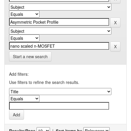
Start a new search
Add filters:
Use filters to refine the search results.
Results/Page
|
Sort items by