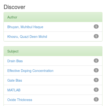
Discover
Author
Bhuyan, Muhibul Haque
1
Khosru, Quazi Deen Mohd
1
Subject
Drain Bias
1
Effective Doping Concentration
1
Gate Bias
1
MATLAB
1
Oxide Thickness
1