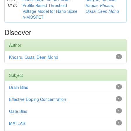
12-01
Profile Based Threshold
Haque
;
Khosru,
Voltage Model for Nano Scale
Quazi Deen Mohd
n-MOSFET
Discover
Author
Khosru, Quazi Deen Mohd
1
Subject
Drain Bias
1
Effective Doping Concentration
1
Gate Bias
1
MATLAB
1