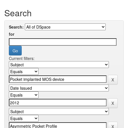
Search
Search:
for
Current filters: