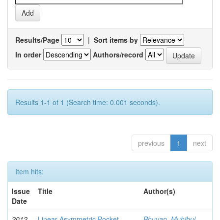
Results/Page
|
Sort items by
In order
Authors/record
Results 1-1 of 1 (Search time: 0.001 seconds).
previous
1
next
Item hits:
Issue
Title
Author(s)
Date
2012-
Linear Asymmetric Pocket
Bhuyan, Muhibul