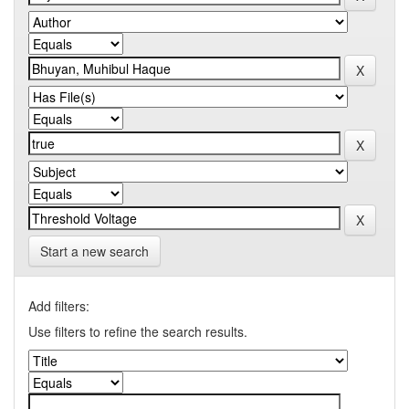
Start a new search
Add filters:
Use filters to refine the search results.