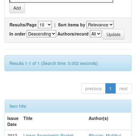
Results/Page
|
Sort items by
In order
Authors/record
Results 1-1 of 1 (Search time: 0.002 seconds).
previous
1
next
Item hits:
Issue
Title
Author(s)
Date
2012-
Linear Asymmetric Pocket
Bhuyan, Muhibul