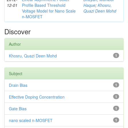
12-01
Profile Based Threshold
Haque
;
Khosru,
Voltage Model for Nano Scale
Quazi Deen Mohd
n-MOSFET
Discover
Author
Khosru, Quazi Deen Mohd
1
Subject
Drain Bias
1
Effective Doping Concentration
1
Gate Bias
1
nano scaled n-MOSFET
1