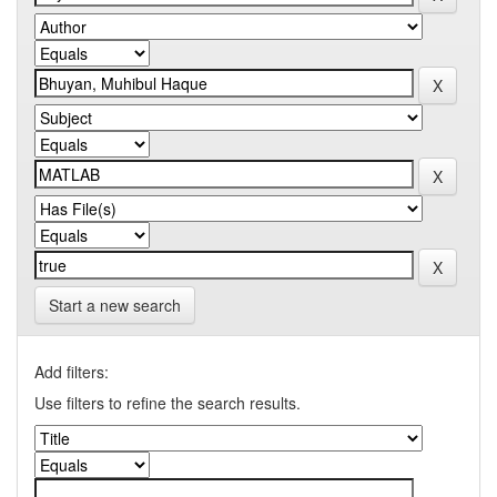
Start a new search
Add filters:
Use filters to refine the search results.