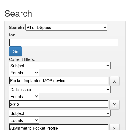
Search
Search:
for
Current filters: