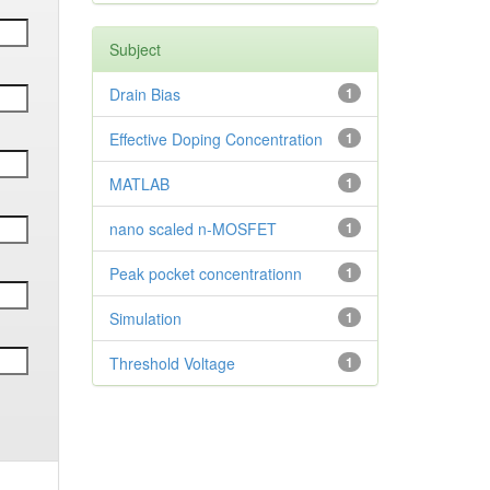
Subject
Drain Bias
1
Effective Doping Concentration
1
MATLAB
1
nano scaled n-MOSFET
1
Peak pocket concentrationn
1
Simulation
1
Threshold Voltage
1