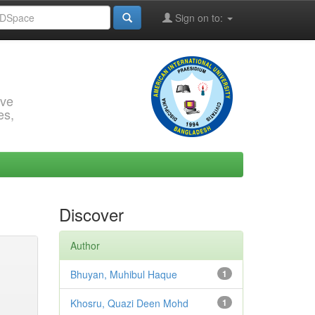
Sign on to:
rve
es,
Discover
Author
Bhuyan, Muhibul Haque
1
Khosru, Quazi Deen Mohd
1