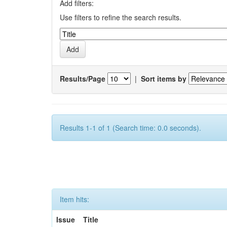
Add filters:
Use filters to refine the search results.
Results/Page
|
Sort items by
Results 1-1 of 1 (Search time: 0.0 seconds).
Item hits:
Issue
Title