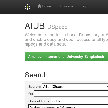
Home
Browse
Help
Skip
AIUB
navigation
DSpace
Welcome to the Institutional Repository of
and enable easy and open access to all type
mpegs and data sets.
American International University-Bangladesh
Search
Search:
for
Current filters: