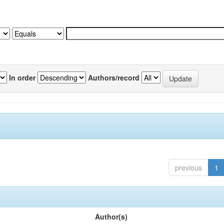
In order
Authors/record
previous
1
Author(s)