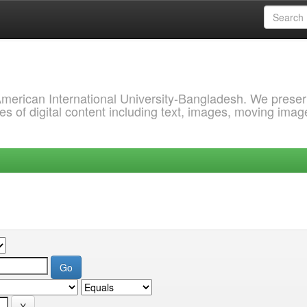
 American International University-Bangladesh. We prese
s of digital content including text, images, moving imag