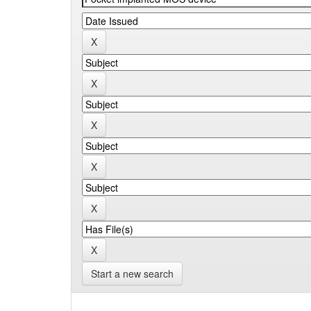
Start a new search