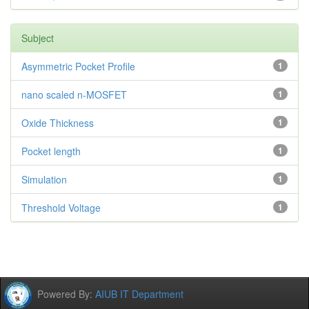
Subject
Asymmetric Pocket Profile
1
nano scaled n-MOSFET
1
Oxide Thickness
1
Pocket length
1
Simulation
1
Threshold Voltage
1
Powered By:
AIUB IT Department