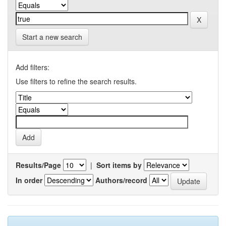
Start a new search
Add filters:
Use filters to refine the search results.
Results/Page
|
Sort items by
In order
Authors/record