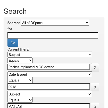
Search
Search:
for
Current filters: