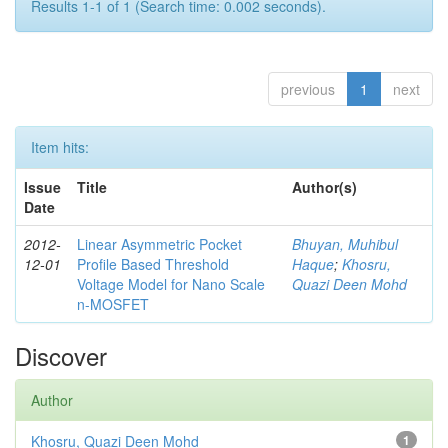
Results 1-1 of 1 (Search time: 0.002 seconds).
previous
1
next
Item hits:
Issue
Title
Author(s)
Date
2012-
Linear Asymmetric Pocket
Bhuyan, Muhibul
12-01
Profile Based Threshold
Haque
;
Khosru,
Voltage Model for Nano Scale
Quazi Deen Mohd
n-MOSFET
Discover
Author
Khosru, Quazi Deen Mohd
1