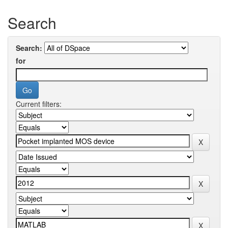
Search
Search:
for
Current filters: