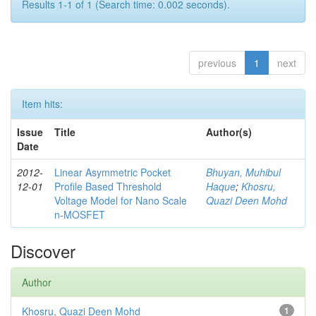
Results 1-1 of 1 (Search time: 0.002 seconds).
previous
1
next
Item hits:
Issue
Title
Author(s)
Date
2012-
Linear Asymmetric Pocket
Bhuyan, Muhibul
12-01
Profile Based Threshold
Haque
;
Khosru,
Voltage Model for Nano Scale
Quazi Deen Mohd
n-MOSFET
Discover
Author
Khosru, Quazi Deen Mohd
1