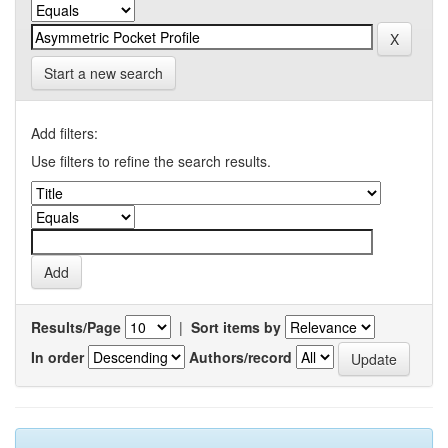
Start a new search
Add filters:
Use filters to refine the search results.
Results/Page
|
Sort items by
In order
Authors/record