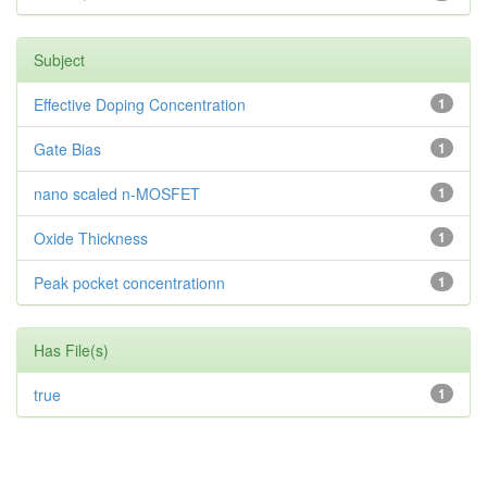
Subject
Effective Doping Concentration
1
Gate Bias
1
nano scaled n-MOSFET
1
Oxide Thickness
1
Peak pocket concentrationn
1
Has File(s)
true
1