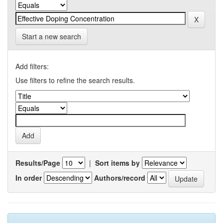
Start a new search
Add filters:
Use filters to refine the search results.
Results/Page
|
Sort items by
In order
Authors/record