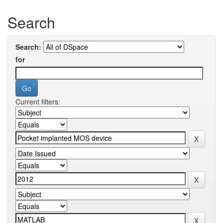
Search
Search:
for
Current filters: