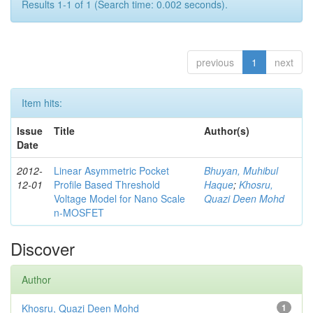
Results 1-1 of 1 (Search time: 0.002 seconds).
previous
1
next
Item hits:
Issue
Title
Author(s)
Date
2012-
Linear Asymmetric Pocket
Bhuyan, Muhibul
12-01
Profile Based Threshold
Haque
;
Khosru,
Voltage Model for Nano Scale
Quazi Deen Mohd
n-MOSFET
Discover
Author
Khosru, Quazi Deen Mohd
1