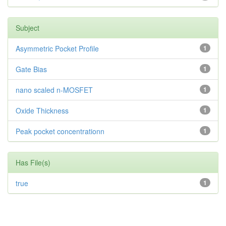
Subject
Asymmetric Pocket Profile
1
Gate Bias
1
nano scaled n-MOSFET
1
Oxide Thickness
1
Peak pocket concentrationn
1
Has File(s)
true
1