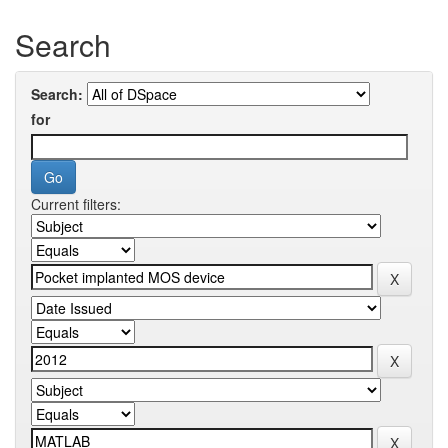
Search
Search:
for
Current filters: