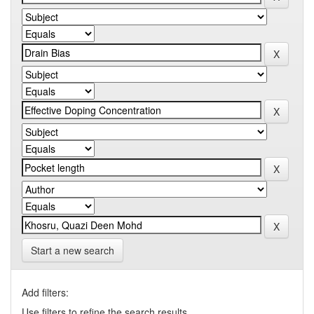
Start a new search
Add filters:
Use filters to refine the search results.