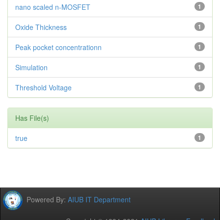
nano scaled n-MOSFET
1
Oxide Thickness
1
Peak pocket concentrationn
1
Simulation
1
Threshold Voltage
1
Has File(s)
true
1
Powered By:
AIUB IT Department