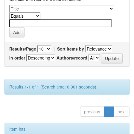
Results/Page
|
Sort items by
In order
Authors/record
Results 1-1 of 1 (Search time: 0.001 seconds).
previous
1
next
Item hits: