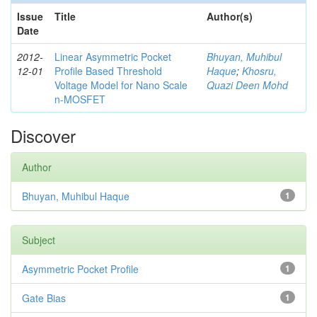
Issue
Title
Author(s)
Date
2012-
Linear Asymmetric Pocket
Bhuyan, Muhibul
12-01
Profile Based Threshold
Haque
;
Khosru,
Voltage Model for Nano Scale
Quazi Deen Mohd
n-MOSFET
Discover
Author
Bhuyan, Muhibul Haque
1
Subject
Asymmetric Pocket Profile
1
Gate Bias
1