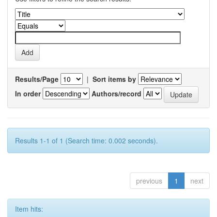
Results/Page
|
Sort items by
In order
Authors/record
Results 1-1 of 1 (Search time: 0.002 seconds).
previous
1
next
Item hits: