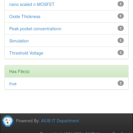
nano scaled n-MOSFET
1
Oxide Thickness
1
Peak pocket concentrationn
1
Simulation
1
Threshold Voltage
1
Has File(s)
true
1
Powered By:
AIUB IT Department