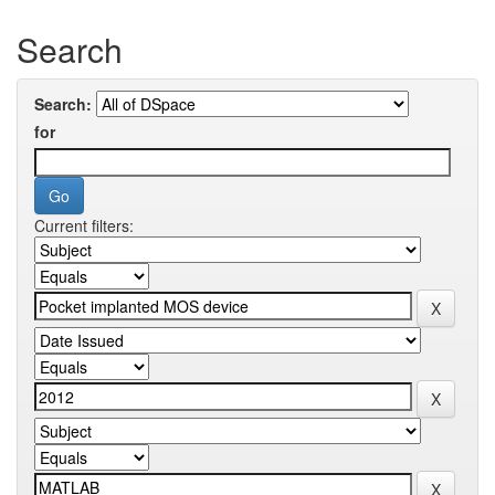
Search
Search:
for
Current filters: