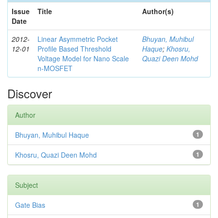
Issue
Title
Author(s)
Date
2012-
Linear Asymmetric Pocket
Bhuyan, Muhibul
12-01
Profile Based Threshold
Haque
;
Khosru,
Voltage Model for Nano Scale
Quazi Deen Mohd
n-MOSFET
Discover
Author
Bhuyan, Muhibul Haque
1
Khosru, Quazi Deen Mohd
1
Subject
Gate Bias
1