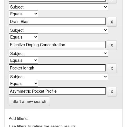
Start a new search
Add filters:
Use filters to refine the search results.