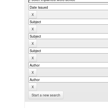
Start a new search