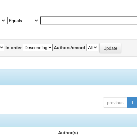
In order
Authors/record
previous
1
Author(s)