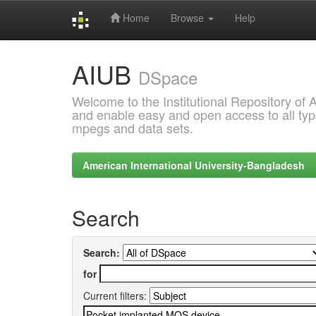
Home
Browse
Help
Skip
AIUB
navigation
DSpace
Welcome to the Institutional Repository of
and enable easy and open access to all type
mpegs and data sets.
American International University-Bangladesh
Search
Search:
for
Current filters: