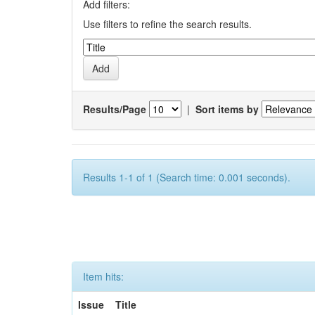
Add filters:
Use filters to refine the search results.
Results/Page
|
Sort items by
Results 1-1 of 1 (Search time: 0.001 seconds).
Item hits:
Issue
Title