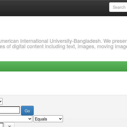
 American International University-Bangladesh. We prese
s of digital content including text, images, moving imag