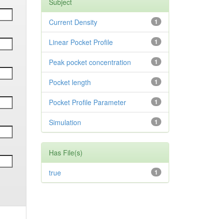
Subject
Current Density
1
Linear Pocket Profile
1
Peak pocket concentration
1
Pocket length
1
Pocket Profile Parameter
1
Simulation
1
Has File(s)
true
1