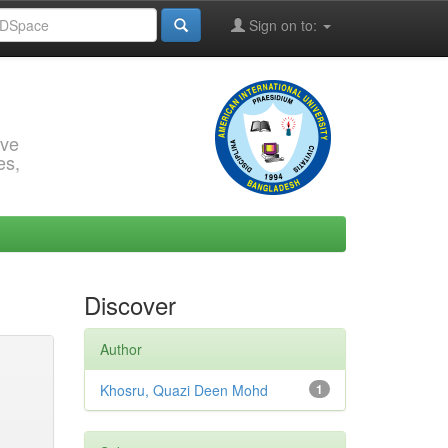
Sign on to:
rve
es,
Discover
Author
Khosru, Quazi Deen Mohd
1