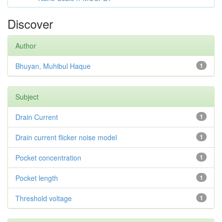
Discover
Author
Bhuyan, Muhibul Haque
1
Subject
Drain Current
1
Drain current flicker noise model
1
Pocket concentration
1
Pocket length
1
Threshold voltage
1