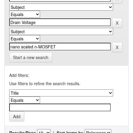
Start a new search
Add filters:
Use filters to refine the search results.
Results/Page
|
Sort items by