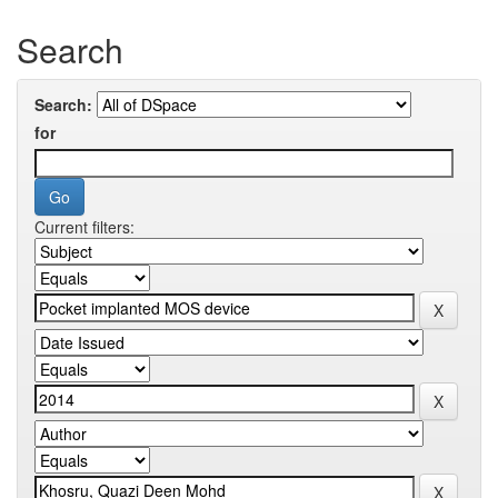
Search
Search:
for
Current filters: