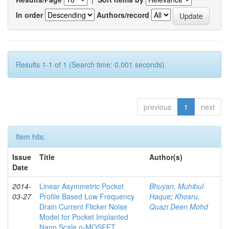
In order
Authors/record
Results 1-1 of 1 (Search time: 0.001 seconds).
previous
1
next
Item hits:
Issue
Title
Author(s)
Date
2014-
Linear Asymmetric Pocket
Bhuyan, Muhibul
03-27
Profile Based Low Frequency
Haque
;
Khosru,
Drain Current Flicker Noise
Quazi Deen Mohd
Model for Pocket Implanted
Nano Scale n-MOSFET