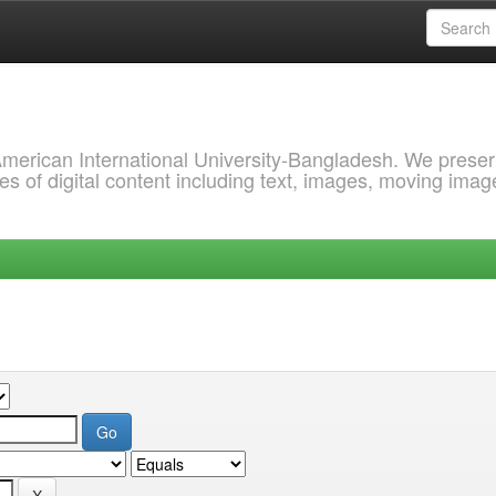
 American International University-Bangladesh. We prese
s of digital content including text, images, moving imag