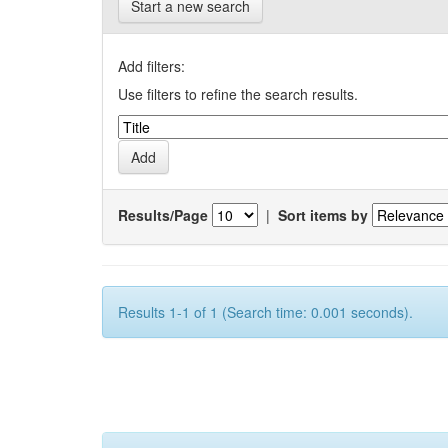
Start a new search
Add filters:
Use filters to refine the search results.
Results/Page
|
Sort items by
Results 1-1 of 1 (Search time: 0.001 seconds).