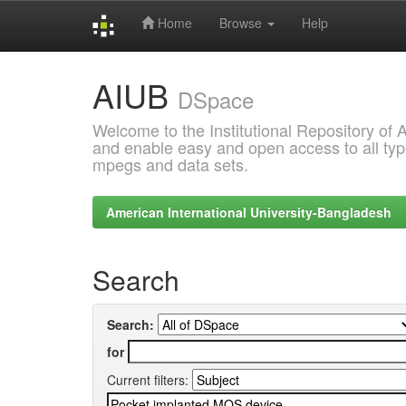
Home
Browse
Help
Skip
AIUB
navigation
DSpace
Welcome to the Institutional Repository of
and enable easy and open access to all type
mpegs and data sets.
American International University-Bangladesh
Search
Search:
for
Current filters: