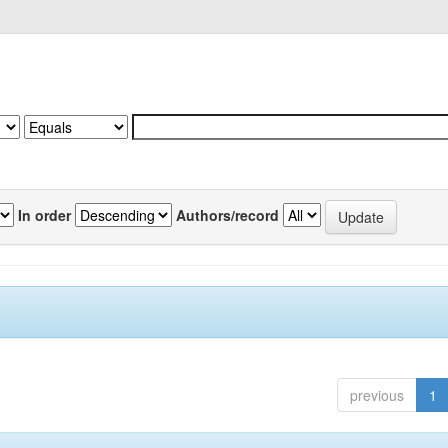
In order
Authors/record
previous
1