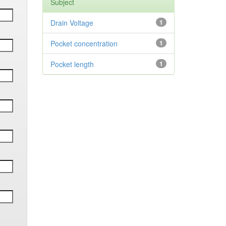
Subject
Drain Voltage
1
Pocket concentration
1
Pocket length
1