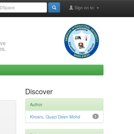
Sign on to:
rve
es,
Discover
Author
Khosru, Quazi Deen Mohd
1