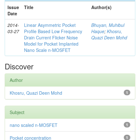
Issue
Title
Author(s)
Date
2014-
Linear Asymmetric Pocket
Bhuyan, Muhibul
03-27
Profile Based Low Frequency
Haque
;
Khosru,
Drain Current Flicker Noise
Quazi Deen Mohd
Model for Pocket Implanted
Nano Scale n-MOSFET
Discover
Author
Khosru, Quazi Deen Mohd
1
Subject
nano scaled n-MOSFET
1
Pocket concentration
1