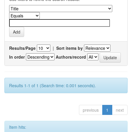
Results/Page
|
Sort items by
In order
Authors/record
Results 1-1 of 1 (Search time: 0.001 seconds).
previous
1
next
Item hits: