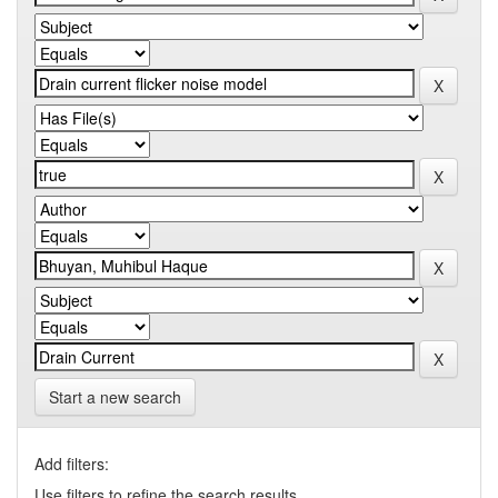
Start a new search
Add filters:
Use filters to refine the search results.