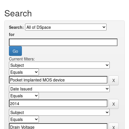
Search
Search:
for
Current filters: