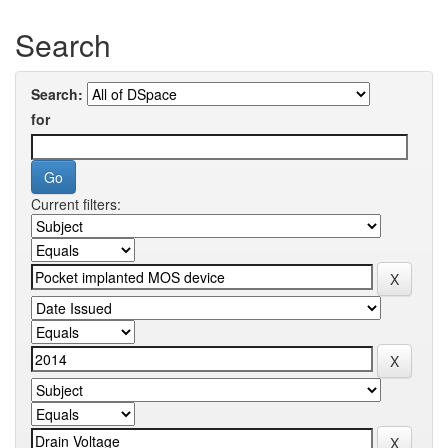
Search
Search:
for
Current filters: