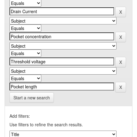
Start a new search
Add filters:
Use filters to refine the search results.