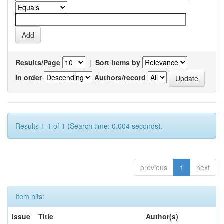
Results/Page
|
Sort items by
In order
Authors/record
Results 1-1 of 1 (Search time: 0.004 seconds).
previous
1
next
Item hits:
Issue
Title
Author(s)