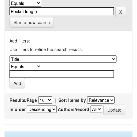
Start a new search
Add filters:
Use filters to refine the search results.
Results/Page
|
Sort items by
In order
Authors/record