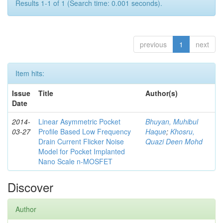
Results 1-1 of 1 (Search time: 0.001 seconds).
previous
1
next
Item hits:
Issue
Title
Author(s)
Date
2014-
Linear Asymmetric Pocket
Bhuyan, Muhibul
03-27
Profile Based Low Frequency
Haque
;
Khosru,
Drain Current Flicker Noise
Quazi Deen Mohd
Model for Pocket Implanted
Nano Scale n-MOSFET
Discover
Author