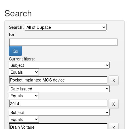
Search
Search:
for
Current filters: