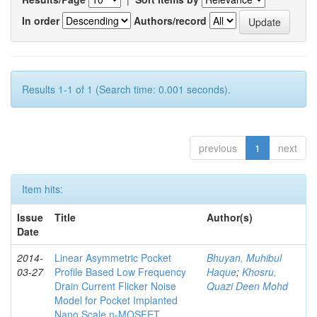
In order
Authors/record
Results 1-1 of 1 (Search time: 0.001 seconds).
previous
1
next
Item hits:
Issue
Title
Author(s)
Date
2014-
Linear Asymmetric Pocket
Bhuyan, Muhibul
03-27
Profile Based Low Frequency
Haque
;
Khosru,
Drain Current Flicker Noise
Quazi Deen Mohd
Model for Pocket Implanted
Nano Scale n-MOSFET