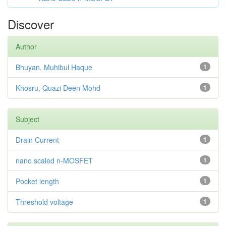
Discover
Author
Bhuyan, Muhibul Haque
1
Khosru, Quazi Deen Mohd
1
Subject
Drain Current
1
nano scaled n-MOSFET
1
Pocket length
1
Threshold voltage
1