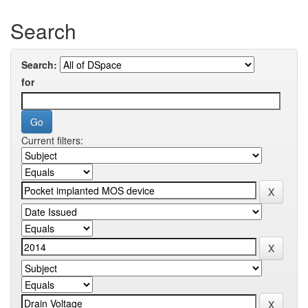
Search
Search:
for
Current filters: