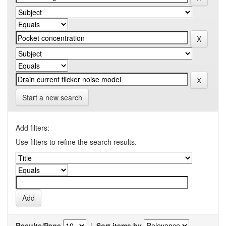
Start a new search
Add filters:
Use filters to refine the search results.
Results/Page
|
Sort items by