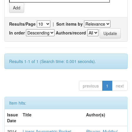
Results/Page
|
Sort items by
In order
Authors/record
Results 1-1 of 1 (Search time: 0.001 seconds).
previous
1
next
Item hits:
Issue
Title
Author(s)
Date
2014-
Linear Asymmetric Pocket
Bhuyan, Muhibul