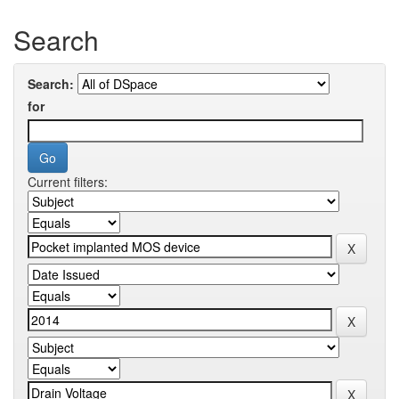
Search
Search:
for
Current filters: