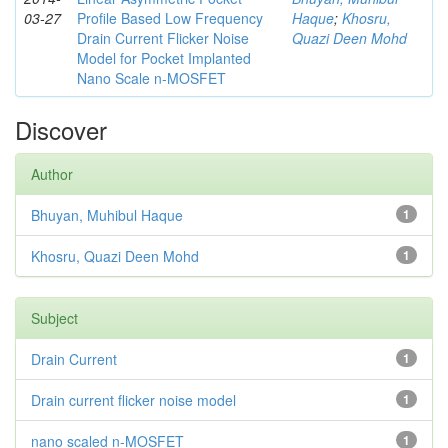
03-27
Profile Based Low Frequency
Haque
;
Khosru,
Drain Current Flicker Noise
Quazi Deen Mohd
Model for Pocket Implanted
Nano Scale n-MOSFET
Discover
Author
Bhuyan, Muhibul Haque
1
Khosru, Quazi Deen Mohd
1
Subject
Drain Current
1
Drain current flicker noise model
1
nano scaled n-MOSFET
1