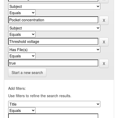
Start a new search
Add filters:
Use filters to refine the search results.