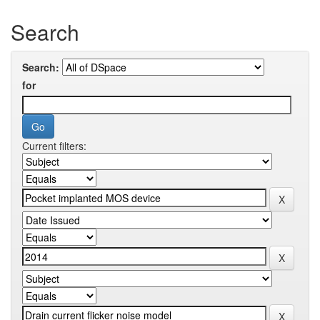
Search
Search:
for
Current filters: