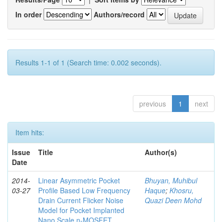
In order
Authors/record
Results 1-1 of 1 (Search time: 0.002 seconds).
previous
1
next
Item hits:
Issue
Title
Author(s)
Date
2014-
Linear Asymmetric Pocket
Bhuyan, Muhibul
03-27
Profile Based Low Frequency
Haque
;
Khosru,
Drain Current Flicker Noise
Quazi Deen Mohd
Model for Pocket Implanted
Nano Scale n-MOSFET