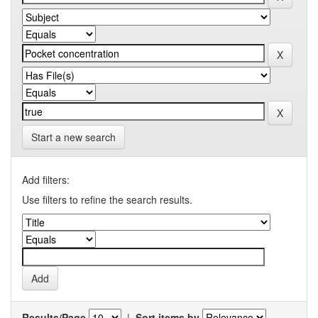
Start a new search
Add filters:
Use filters to refine the search results.
Results/Page
|
Sort items by