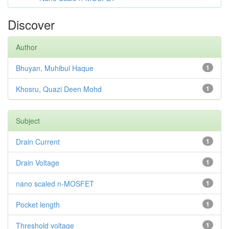
Discover
Author
Bhuyan, Muhibul Haque
1
Khosru, Quazi Deen Mohd
1
Subject
Drain Current
1
Drain Voltage
1
nano scaled n-MOSFET
1
Pocket length
1
Threshold voltage
1