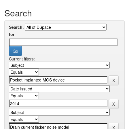
Search
Search:
for
Current filters: