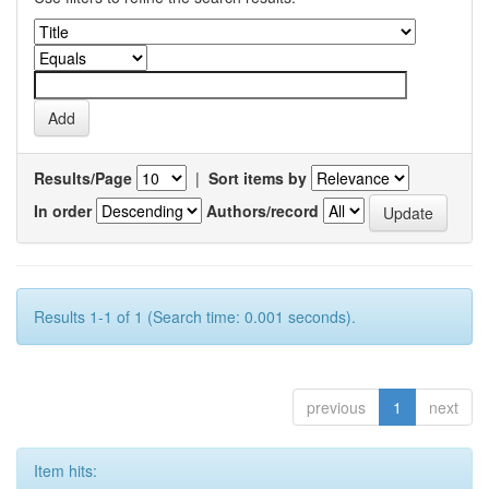
Results/Page
|
Sort items by
In order
Authors/record
Results 1-1 of 1 (Search time: 0.001 seconds).
previous
1
next
Item hits: