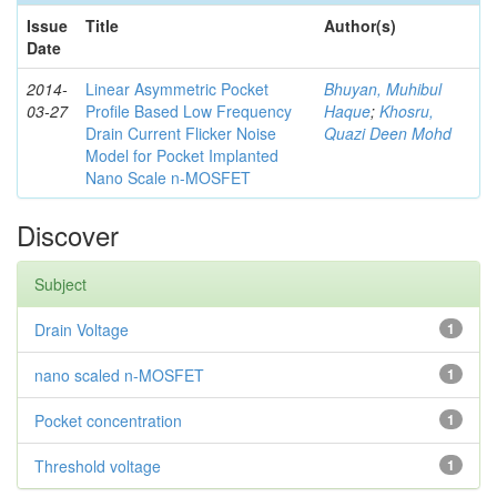
Issue
Title
Author(s)
Date
2014-
Linear Asymmetric Pocket
Bhuyan, Muhibul
03-27
Profile Based Low Frequency
Haque
;
Khosru,
Drain Current Flicker Noise
Quazi Deen Mohd
Model for Pocket Implanted
Nano Scale n-MOSFET
Discover
Subject
Drain Voltage
1
nano scaled n-MOSFET
1
Pocket concentration
1
Threshold voltage
1