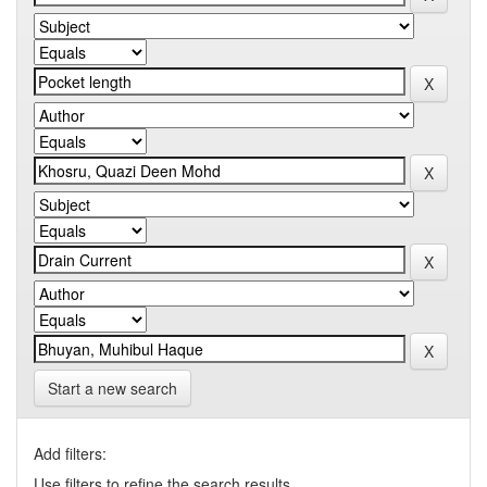
Start a new search
Add filters:
Use filters to refine the search results.