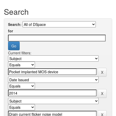
Search
Search:
for
Current filters: