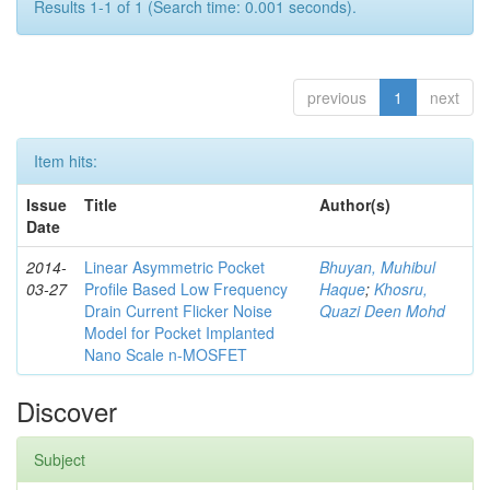
Results 1-1 of 1 (Search time: 0.001 seconds).
previous
1
next
Item hits:
Issue
Title
Author(s)
Date
2014-
Linear Asymmetric Pocket
Bhuyan, Muhibul
03-27
Profile Based Low Frequency
Haque
;
Khosru,
Drain Current Flicker Noise
Quazi Deen Mohd
Model for Pocket Implanted
Nano Scale n-MOSFET
Discover
Subject