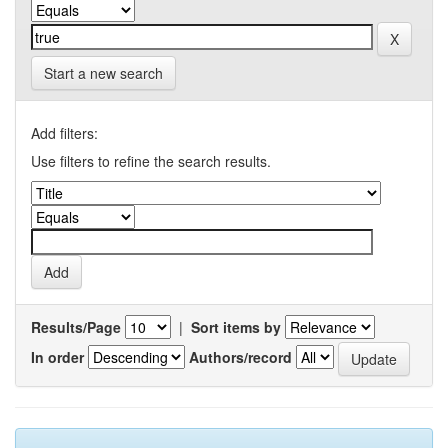
Start a new search
Add filters:
Use filters to refine the search results.
Results/Page
|
Sort items by
In order
Authors/record