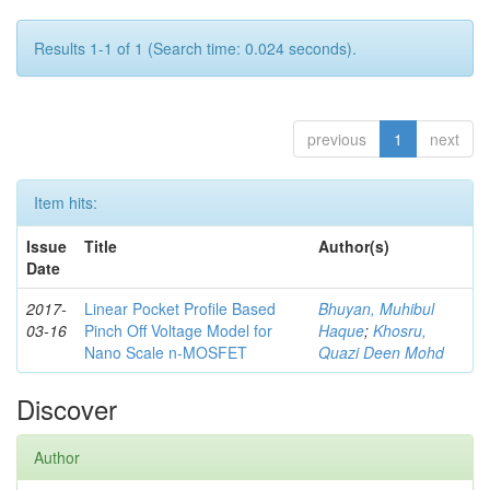
Results 1-1 of 1 (Search time: 0.024 seconds).
previous
1
next
Item hits:
Issue
Title
Author(s)
Date
2017-
Linear Pocket Profile Based
Bhuyan, Muhibul
03-16
Pinch Off Voltage Model for
Haque
;
Khosru,
Nano Scale n-MOSFET
Quazi Deen Mohd
Discover
Author