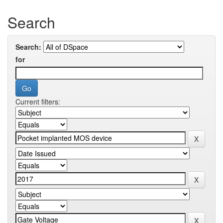
Search
Search:
for
Current filters: