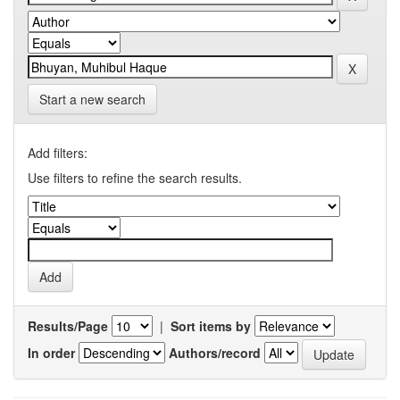
Start a new search
Add filters:
Use filters to refine the search results.
Results/Page
|
Sort items by
In order
Authors/record