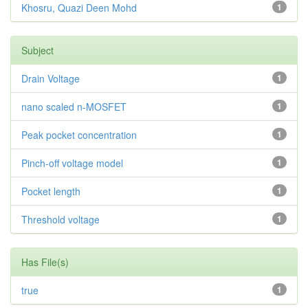
Khosru, Quazi Deen Mohd
1
Subject
Drain Voltage
1
nano scaled n-MOSFET
1
Peak pocket concentration
1
Pinch-off voltage model
1
Pocket length
1
Threshold voltage
1
Has File(s)
true
1