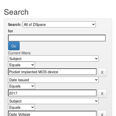
Search
Search:
for
Current filters: