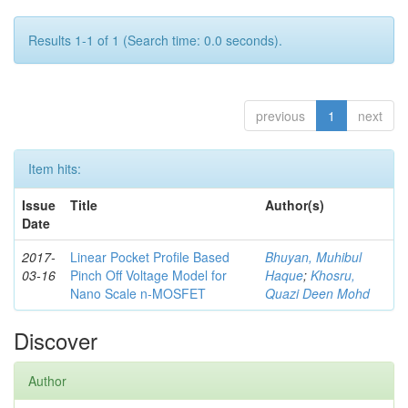
Results 1-1 of 1 (Search time: 0.0 seconds).
previous
1
next
Item hits:
Issue
Title
Author(s)
Date
2017-
Linear Pocket Profile Based
Bhuyan, Muhibul
03-16
Pinch Off Voltage Model for
Haque
;
Khosru,
Nano Scale n-MOSFET
Quazi Deen Mohd
Discover
Author