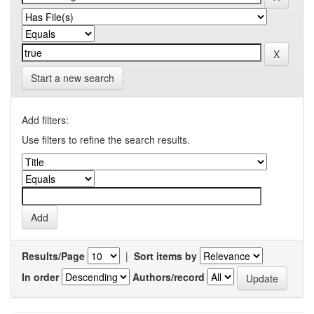
Start a new search
Add filters:
Use filters to refine the search results.
Results/Page
|
Sort items by
In order
Authors/record