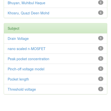
Bhuyan, Muhibul Haque
1
Khosru, Quazi Deen Mohd
1
Subject
Drain Voltage
1
nano scaled n-MOSFET
1
Peak pocket concentration
1
Pinch-off voltage model
1
Pocket length
1
Threshold voltage
1