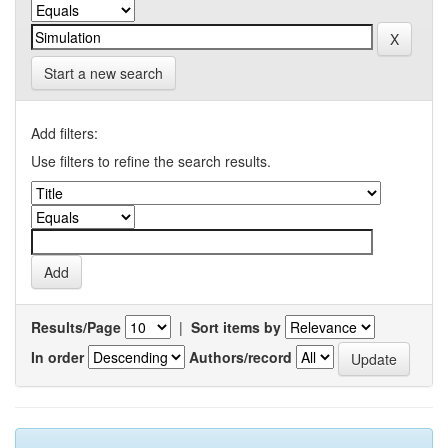
Start a new search
Add filters:
Use filters to refine the search results.
Results/Page
|
Sort items by
In order
Authors/record