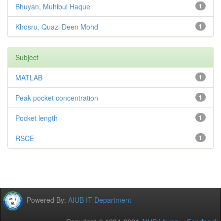
Bhuyan, Muhibul Haque
1
Khosru, Quazi Deen Mohd
1
Subject
MATLAB
1
Peak pocket concentration
1
Pocket length
1
RSCE
1
Powered By:
AIUB IT Department