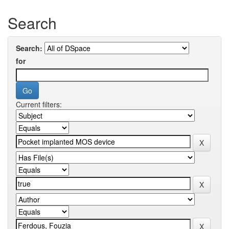
Search
Search:
for
Current filters: