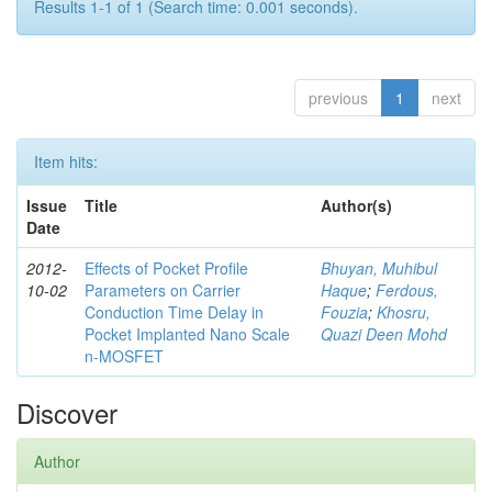
Results 1-1 of 1 (Search time: 0.001 seconds).
previous
1
next
Item hits:
Issue
Title
Author(s)
Date
2012-
Effects of Pocket Profile
Bhuyan, Muhibul
10-02
Parameters on Carrier
Haque
;
Ferdous,
Conduction Time Delay in
Fouzia
;
Khosru,
Pocket Implanted Nano Scale
Quazi Deen Mohd
n-MOSFET
Discover
Author