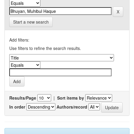
Start a new search
Add filters:
Use filters to refine the search results.
Results/Page
|
Sort items by
In order
Authors/record