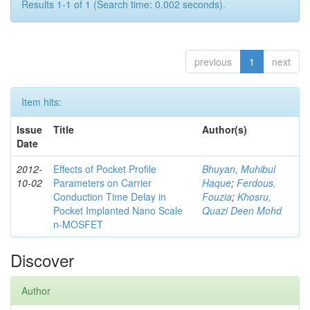
Results 1-1 of 1 (Search time: 0.002 seconds).
previous
1
next
Item hits:
Issue
Title
Author(s)
Date
2012-
Effects of Pocket Profile
Bhuyan, Muhibul
10-02
Parameters on Carrier
Haque
;
Ferdous,
Conduction Time Delay in
Fouzia
;
Khosru,
Pocket Implanted Nano Scale
Quazi Deen Mohd
n-MOSFET
Discover
Author