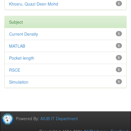
Khosru, Quazi Deen Mohd
1
Subject
Current Density
1
MATLAB
1
Pocket length
1
RSCE
1
Simulation
1
Powered By:
AIUB IT Department