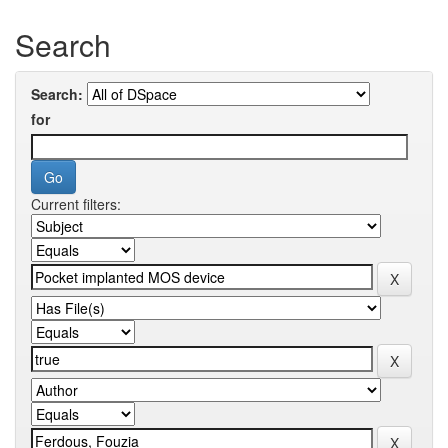
Search
Search:
for
Current filters: