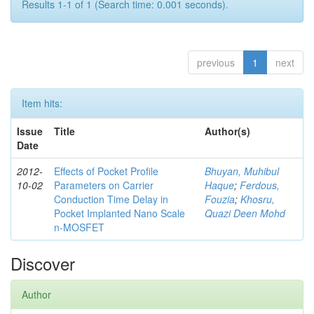
Results 1-1 of 1 (Search time: 0.001 seconds).
previous
1
next
Item hits:
Issue
Title
Author(s)
Date
2012-
Effects of Pocket Profile
Bhuyan, Muhibul
10-02
Parameters on Carrier
Haque
;
Ferdous,
Conduction Time Delay in
Fouzia
;
Khosru,
Pocket Implanted Nano Scale
Quazi Deen Mohd
n-MOSFET
Discover
Author