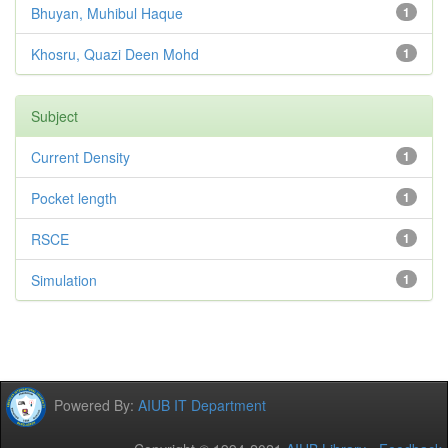
Bhuyan, Muhibul Haque
1
Khosru, Quazi Deen Mohd
1
Subject
Current Density
1
Pocket length
1
RSCE
1
Simulation
1
Powered By:
AIUB IT Department