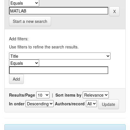
Start a new search
Add filters:
Use filters to refine the search results.
Results/Page
|
Sort items by
In order
Authors/record