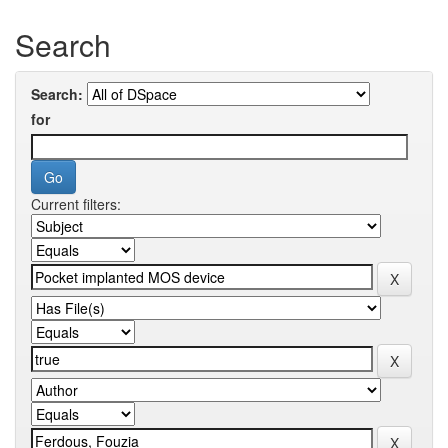
Search
Search:
for
Current filters: