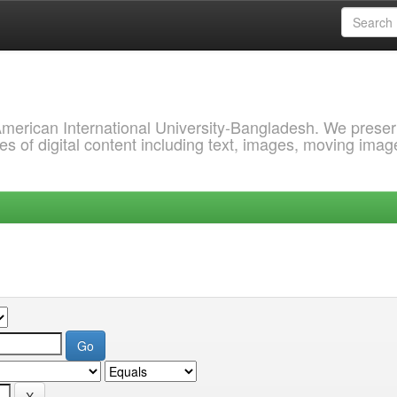
 American International University-Bangladesh. We prese
s of digital content including text, images, moving imag