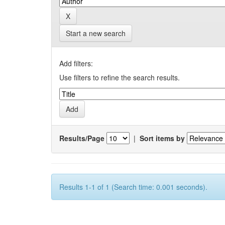
Start a new search
Add filters:
Use filters to refine the search results.
Results/Page
|
Sort items by
Results 1-1 of 1 (Search time: 0.001 seconds).