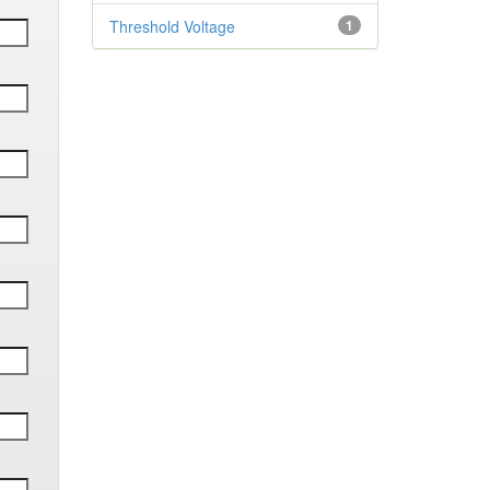
Threshold Voltage
1