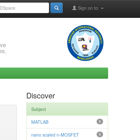
Sign on to:
rve
es,
Discover
Subject
MATLAB
1
nano scaled n-MOSFET
1