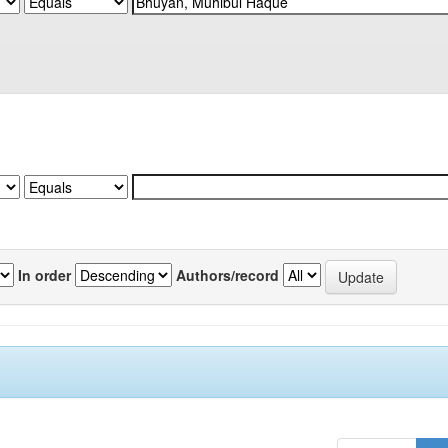
In order
Authors/record