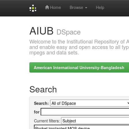
Home
Browse
Help
Skip
AIUB
navigation
DSpace
Welcome to the Institutional Repository of
and enable easy and open access to all type
mpegs and data sets.
American International University-Bangladesh
Search
Search:
for
Current filters: