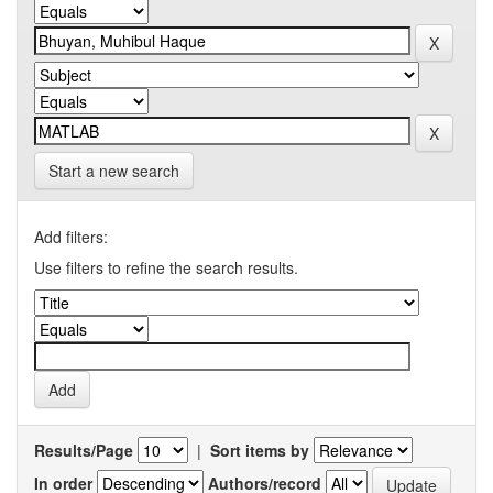
Start a new search
Add filters:
Use filters to refine the search results.
Results/Page
|
Sort items by
In order
Authors/record