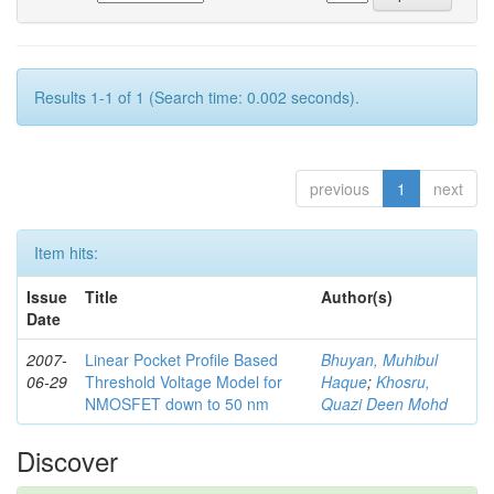
Results 1-1 of 1 (Search time: 0.002 seconds).
previous
1
next
Item hits:
Issue
Title
Author(s)
Date
2007-
Linear Pocket Profile Based
Bhuyan, Muhibul
06-29
Threshold Voltage Model for
Haque
;
Khosru,
NMOSFET down to 50 nm
Quazi Deen Mohd
Discover