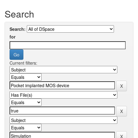
Search
Search:
for
Current filters: