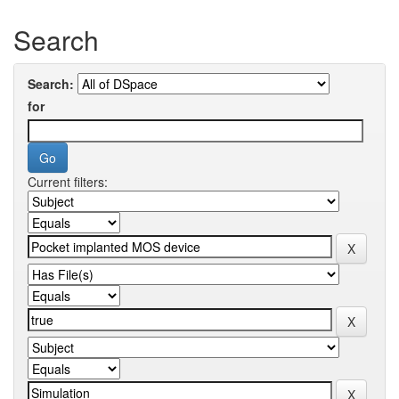
Search
Search:
for
Current filters: