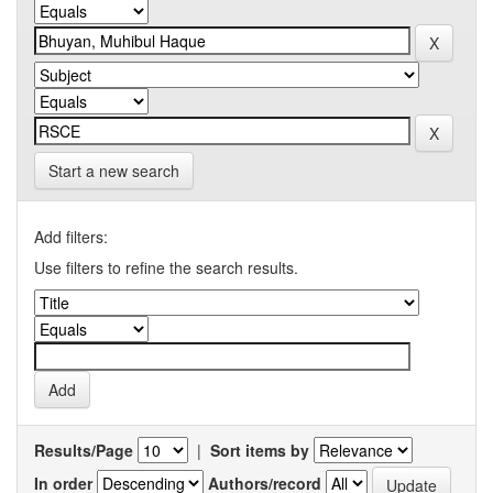
Start a new search
Add filters:
Use filters to refine the search results.
Results/Page
|
Sort items by
In order
Authors/record