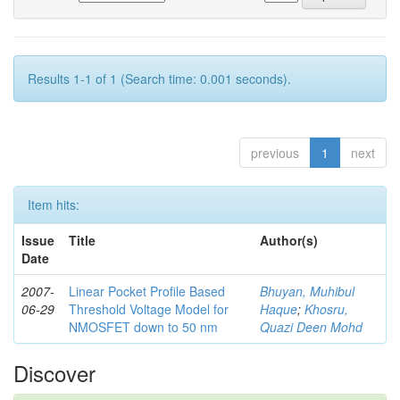
Results 1-1 of 1 (Search time: 0.001 seconds).
previous
1
next
Item hits:
Issue
Title
Author(s)
Date
2007-
Linear Pocket Profile Based
Bhuyan, Muhibul
06-29
Threshold Voltage Model for
Haque
;
Khosru,
NMOSFET down to 50 nm
Quazi Deen Mohd
Discover