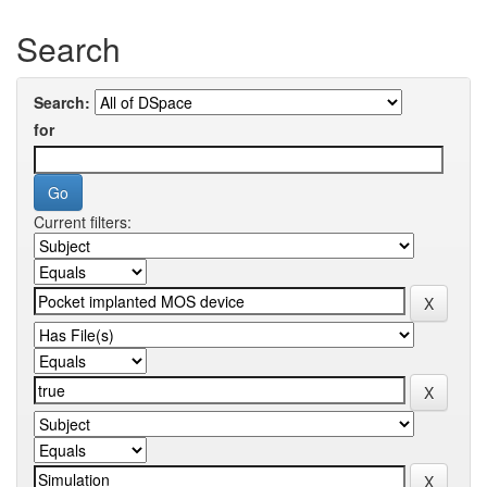
Search
Search:
for
Current filters: