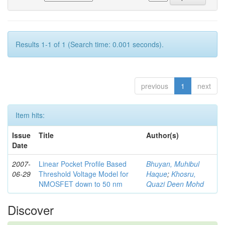
Results 1-1 of 1 (Search time: 0.001 seconds).
previous
1
next
Item hits:
Issue
Title
Author(s)
Date
2007-
Linear Pocket Profile Based
Bhuyan, Muhibul
06-29
Threshold Voltage Model for
Haque
;
Khosru,
NMOSFET down to 50 nm
Quazi Deen Mohd
Discover