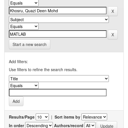
Start a new search
Add filters:
Use filters to refine the search results.
Results/Page
|
Sort items by
In order
Authors/record