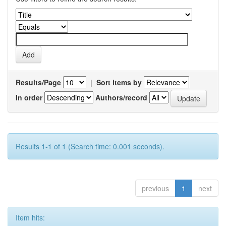
Results/Page
|
Sort items by
In order
Authors/record
Results 1-1 of 1 (Search time: 0.001 seconds).
previous
1
next
Item hits: