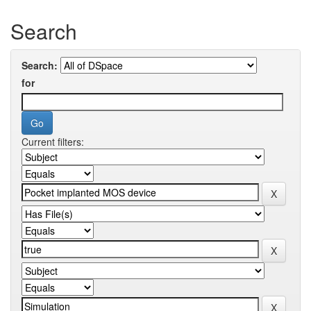
Search
Search:
for
Current filters: