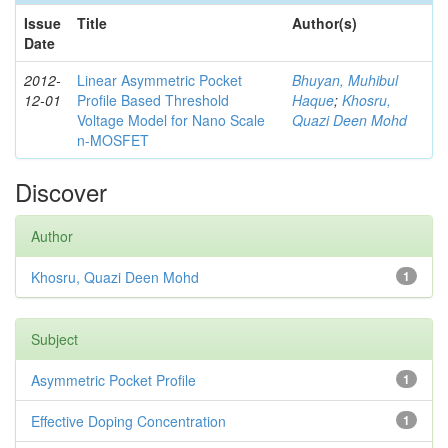
Issue
Title
Author(s)
Date
2012-
Linear Asymmetric Pocket
Bhuyan, Muhibul
12-01
Profile Based Threshold
Haque
;
Khosru,
Voltage Model for Nano Scale
Quazi Deen Mohd
n-MOSFET
Discover
Author
Khosru, Quazi Deen Mohd
1
Subject
Asymmetric Pocket Profile
1
Effective Doping Concentration
1