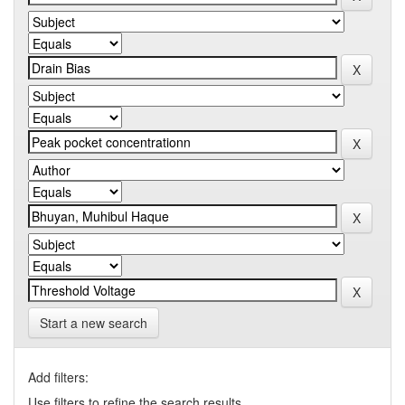
Start a new search
Add filters:
Use filters to refine the search results.