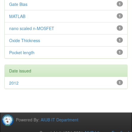
Gate Bias
1
MATLAB
1
nano scaled n-MOSFET
1
Oxide Thickness
1
Pocket length
1
Date issued
2012
1
Powered By:
AIUB IT Department