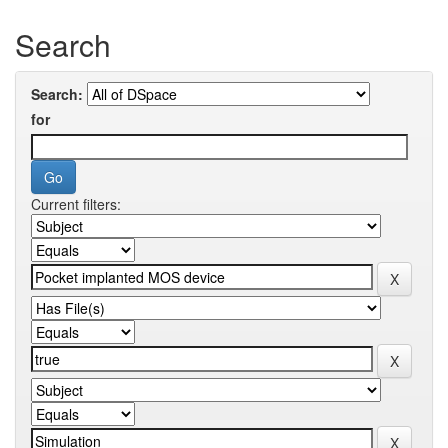
Search
Search:
for
Current filters: