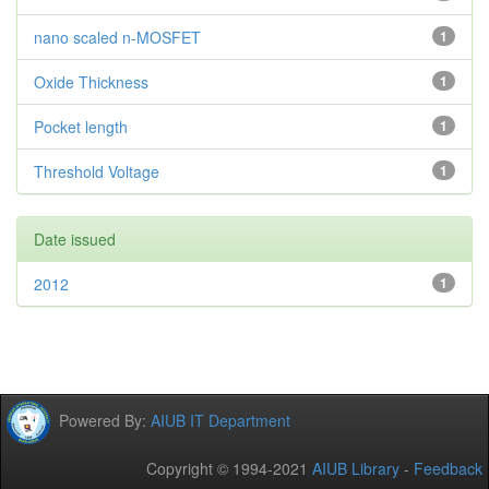
nano scaled n-MOSFET
1
Oxide Thickness
1
Pocket length
1
Threshold Voltage
1
Date issued
2012
1
Powered By:
AIUB IT Department
Copyright © 1994-2021
AIUB Library
-
Feedback