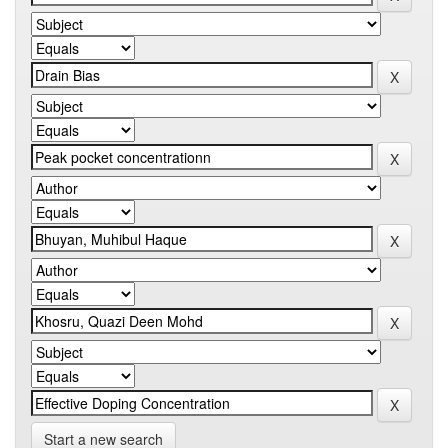
Start a new search