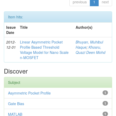
previous
1
next
Item hits:
Issue
Title
Author(s)
Date
2012-
Linear Asymmetric Pocket
Bhuyan, Muhibul
12-01
Profile Based Threshold
Haque
;
Khosru,
Voltage Model for Nano Scale
Quazi Deen Mohd
n-MOSFET
Discover
Subject
Asymmetric Pocket Profile
1
Gate Bias
1
MATLAB
1