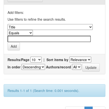
Add filters:
Use filters to refine the search results.
Results/Page
|
Sort items by
In order
Authors/record
Results 1-1 of 1 (Search time: 0.001 seconds).