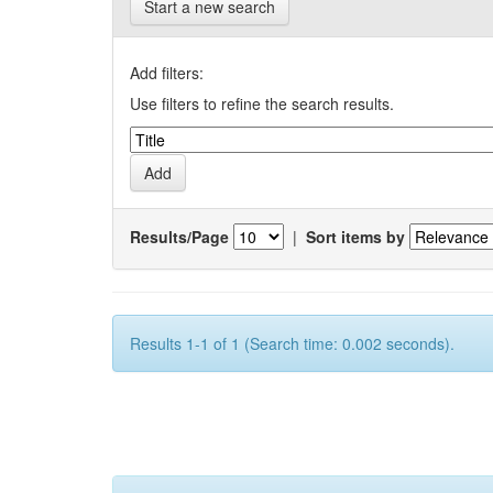
Start a new search
Add filters:
Use filters to refine the search results.
Results/Page
|
Sort items by
Results 1-1 of 1 (Search time: 0.002 seconds).