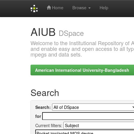
Home
Browse
Help
Skip
AIUB
navigation
DSpace
Welcome to the Institutional Repository of
and enable easy and open access to all type
mpegs and data sets.
American International University-Bangladesh
Search
Search:
for
Current filters: