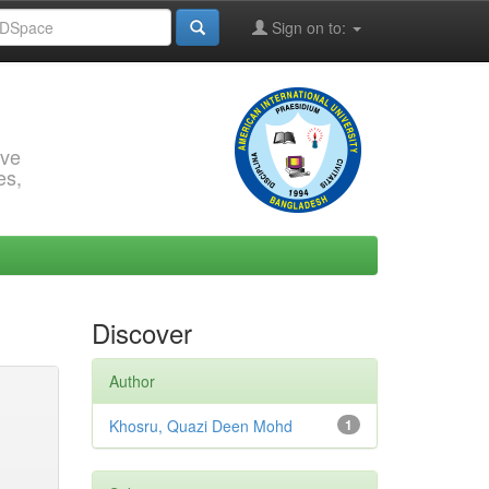
Sign on to:
rve
es,
Discover
Author
Khosru, Quazi Deen Mohd
1