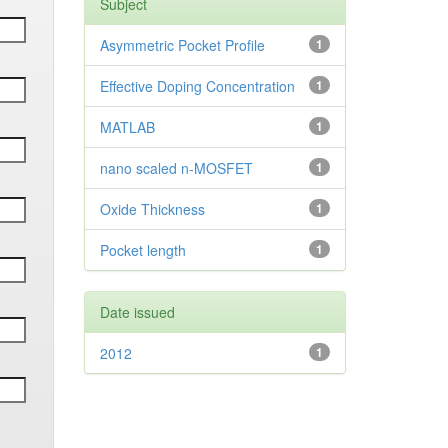
Subject
Asymmetric Pocket Profile
1
Effective Doping Concentration
1
MATLAB
1
nano scaled n-MOSFET
1
Oxide Thickness
1
Pocket length
1
Date issued
2012
1