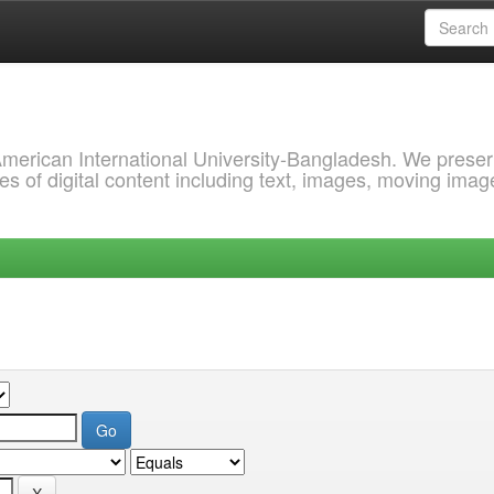
 American International University-Bangladesh. We prese
s of digital content including text, images, moving imag