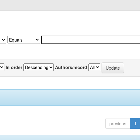
In order
Authors/record
previous
1