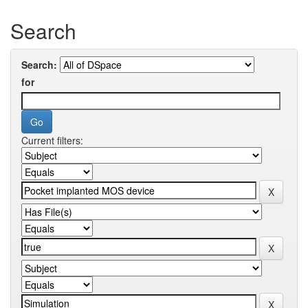
Search
Search:
for
Current filters: