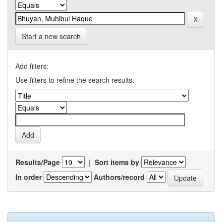
Start a new search
Add filters:
Use filters to refine the search results.
Results/Page
|
Sort items by
In order
Authors/record