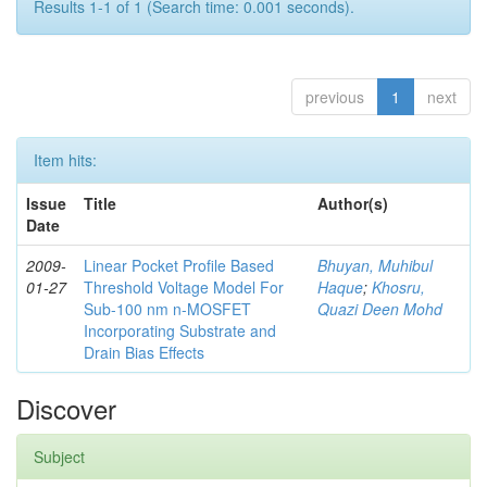
Results 1-1 of 1 (Search time: 0.001 seconds).
previous
1
next
Item hits:
Issue
Title
Author(s)
Date
2009-
Linear Pocket Profile Based
Bhuyan, Muhibul
01-27
Threshold Voltage Model For
Haque
;
Khosru,
Sub-100 nm n-MOSFET
Quazi Deen Mohd
Incorporating Substrate and
Drain Bias Effects
Discover
Subject