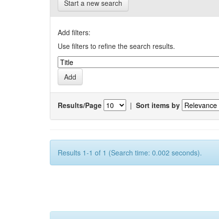
Start a new search
Add filters:
Use filters to refine the search results.
Results/Page
|
Sort items by
Results 1-1 of 1 (Search time: 0.002 seconds).