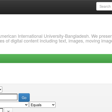
 American International University-Bangladesh. We prese
s of digital content including text, images, moving imag