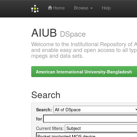
Home
Browse
Help
Skip
AIUB
navigation
DSpace
Welcome to the Institutional Repository of
and enable easy and open access to all type
mpegs and data sets.
American International University-Bangladesh
Search
Search:
for
Current filters: