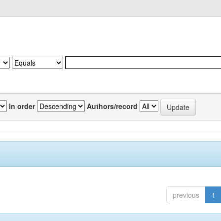
In order
Authors/record
previous
1