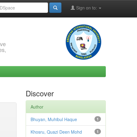
Sign on to:
rve
es,
Discover
Author
Bhuyan, Muhibul Haque
1
Khosru, Quazi Deen Mohd
1