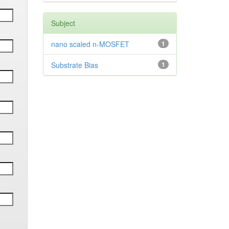
Subject
nano scaled n-MOSFET
1
Substrate Bias
1