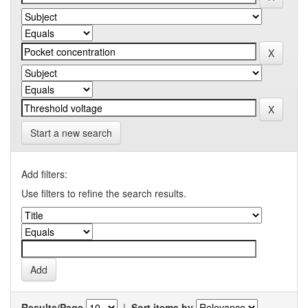
Start a new search
Add filters:
Use filters to refine the search results.
Results/Page
|
Sort items by