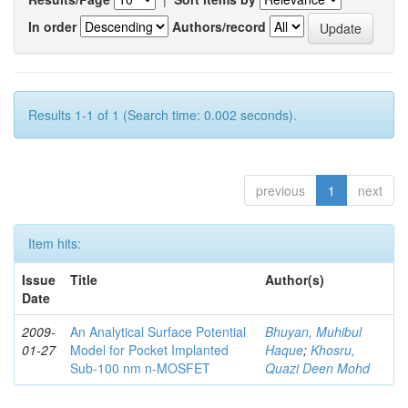
In order
Authors/record
Results 1-1 of 1 (Search time: 0.002 seconds).
previous
1
next
Item hits:
Issue
Title
Author(s)
Date
2009-
An Analytical Surface Potential
Bhuyan, Muhibul
01-27
Model for Pocket Implanted
Haque
;
Khosru,
Sub-100 nm n-MOSFET
Quazi Deen Mohd