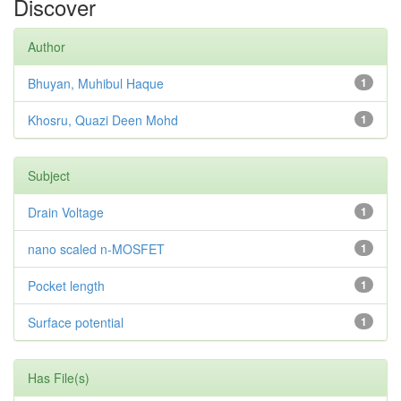
Discover
Author
Bhuyan, Muhibul Haque
1
Khosru, Quazi Deen Mohd
1
Subject
Drain Voltage
1
nano scaled n-MOSFET
1
Pocket length
1
Surface potential
1
Has File(s)