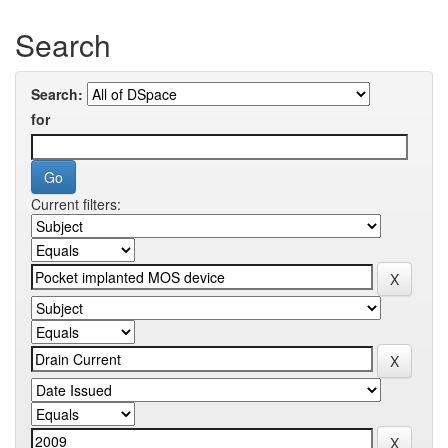
Search
Search:
for
Current filters: